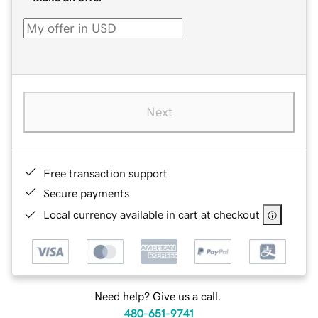
Next
Free transaction support
Secure payments
Local currency available in cart at checkout
Need help? Give us a call.
480-651-9741