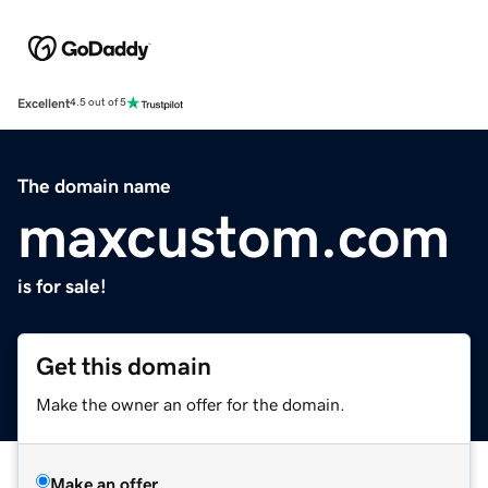
Excellent
4.5 out of 5
The domain name
maxcustom.com
is for sale!
Get this domain
Make the owner an offer for the domain.
Make an offer