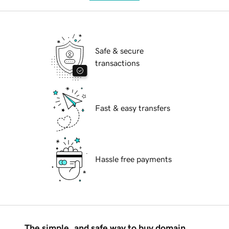
Safe & secure
transactions
Fast & easy transfers
Hassle free payments
The simple, and safe way to buy domain