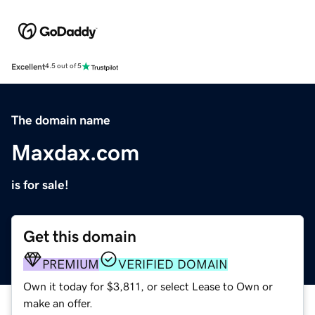
Excellent
4.5 out of 5
The domain name
Maxdax.com
is for sale!
Get this domain
PREMIUM
VERIFIED DOMAIN
Own it today for $3,811, or select Lease to Own or
make an offer.