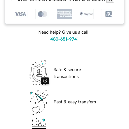
Need help? Give us a call.
480-651-9741
Safe & secure
transactions
Fast & easy transfers