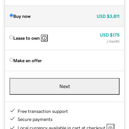
Buy now
USD
$3,811
USD
$175
Lease to own
/ month
Make an offer
Next
Free transaction support
Secure payments
Local currency available in cart at checkout