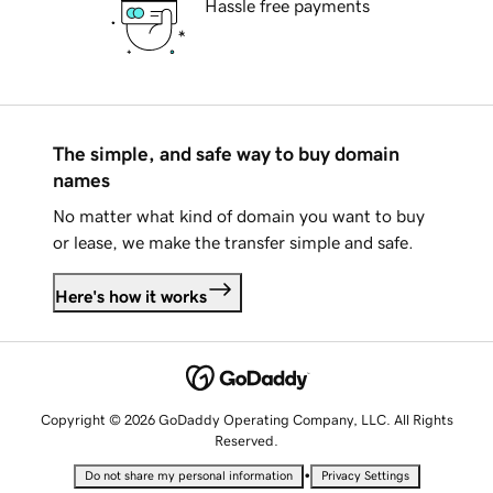
Hassle free payments
The simple, and safe way to buy domain
names
No matter what kind of domain you want to buy
or lease, we make the transfer simple and safe.
Here's how it works
Copyright © 2026 GoDaddy Operating Company, LLC. All Rights
Reserved.
•
Do not share my personal information
Privacy Settings