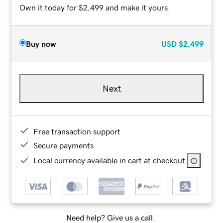
Own it today for $2,499 and make it yours.
Buy now
USD
$2,499
Next
Free transaction support
Secure payments
Local currency available in cart at checkout
Need help? Give us a call.