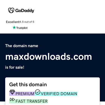
Excellent
4.5 out of 5
The domain name
maxdownloads.com
is for sale!
Get this domain
PREMIUM
VERIFIED DOMAIN
FAST TRANSFER