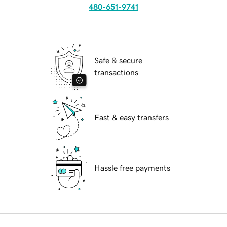
480-651-9741
Safe & secure
transactions
Fast & easy transfers
Hassle free payments