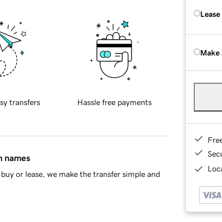
Lease
Make 
sy transfers
Hassle free payments
Fre
Sec
in names
Loca
buy or lease, we make the transfer simple and