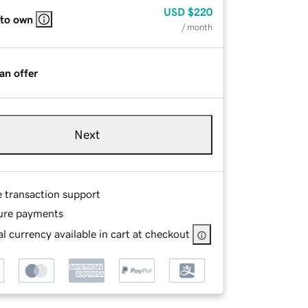
USD
$220
 to own
/ month
an offer
Next
e transaction support
ure payments
l currency available in cart at checkout