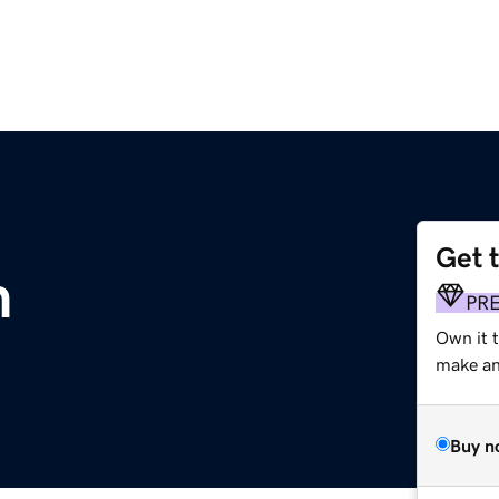
Get 
m
PR
Own it t
make an 
Buy n