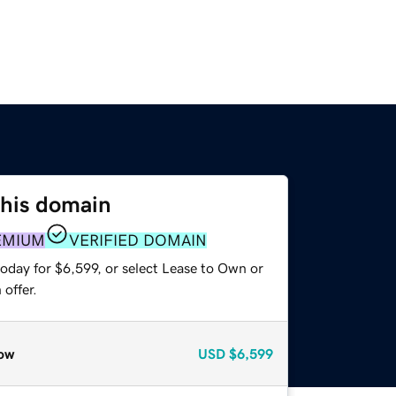
this domain
EMIUM
VERIFIED DOMAIN
oday for $6,599, or select Lease to Own or
offer.
ow
USD
$6,599