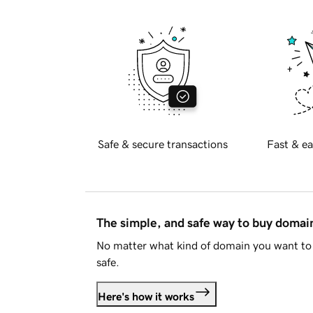
Safe & secure transactions
Fast & ea
The simple, and safe way to buy doma
No matter what kind of domain you want to 
safe.
Here's how it works