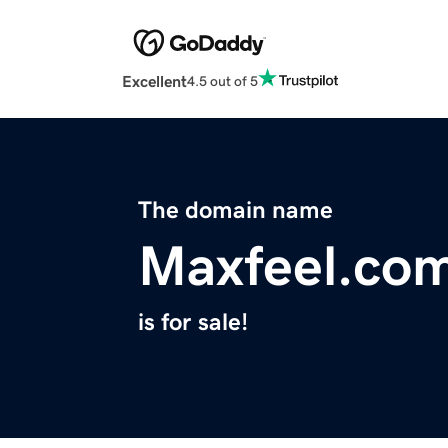
Excellent
4.5 out of 5
The domain name
Maxfeel.co
is for sale!