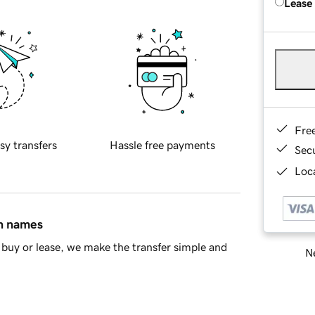
Lease
Fre
sy transfers
Hassle free payments
Sec
Loca
in names
buy or lease, we make the transfer simple and
Ne