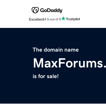
Excellent
4.5 out of 5
The domain name
MaxForums
is for sale!