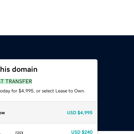
this domain
ST TRANSFER
today for $4,995, or select Lease to Own.
ow
USD
$4,995
USD
$240