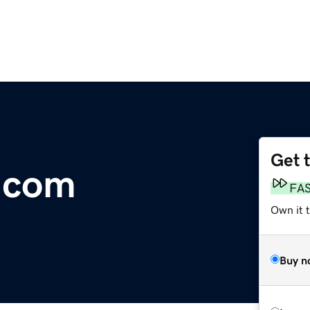
Get 
.com
FA
Own it 
Buy n