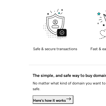
Safe & secure transactions
Fast & ea
The simple, and safe way to buy doma
No matter what kind of domain you want to 
safe.
Here's how it works