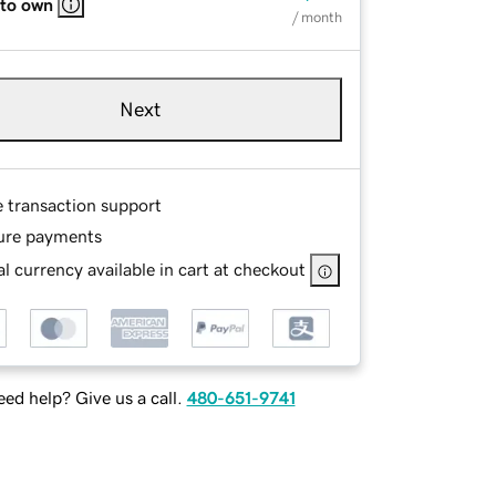
 to own
/ month
Next
e transaction support
ure payments
l currency available in cart at checkout
ed help? Give us a call.
480-651-9741