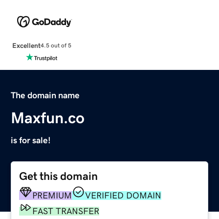
Excellent
4.5 out of 5
The domain name
Maxfun.co
is for sale!
Get this domain
PREMIUM
VERIFIED DOMAIN
FAST TRANSFER