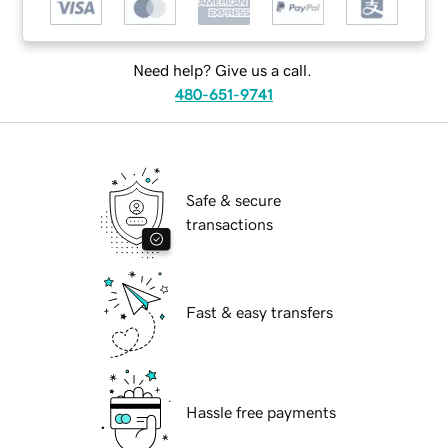
Need help? Give us a call.
480-651-9741
Safe & secure
transactions
Fast & easy transfers
Hassle free payments