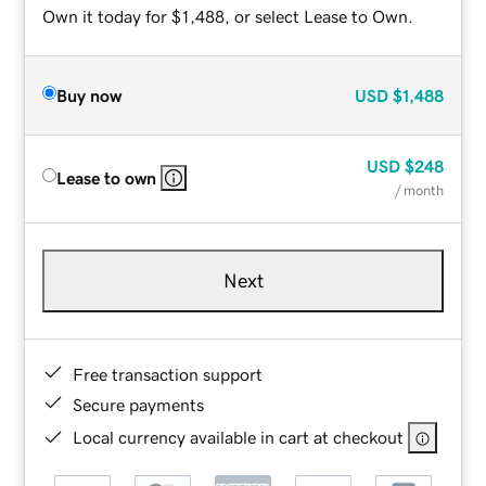
Own it today for $1,488, or select Lease to Own.
Buy now
USD
$1,488
USD
$248
Lease to own
/ month
Next
Free transaction support
Secure payments
Local currency available in cart at checkout