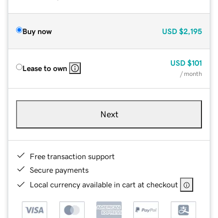
Buy now
USD
$2,195
USD
$101
Lease to own
/ month
Next
Free transaction support
Secure payments
Local currency available in cart at checkout