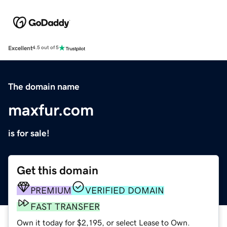
Excellent
4.5 out of 5
The domain name
maxfur.com
is for sale!
Get this domain
PREMIUM
VERIFIED DOMAIN
FAST TRANSFER
Own it today for $2,195, or select Lease to Own.