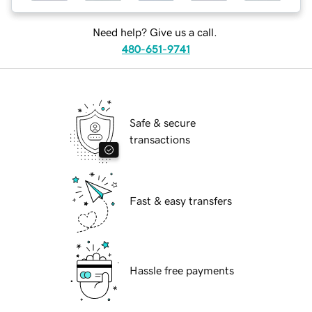
Need help? Give us a call.
480-651-9741
Safe & secure
transactions
Fast & easy transfers
Hassle free payments