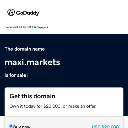
Excellent
4.5 out of 5
The domain name
maxi.markets
is for sale!
Get this domain
Own it today for $20,000, or make an offer.
Buy now
USD
$20,000