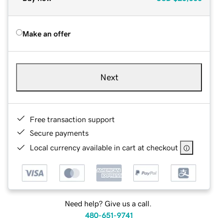
Make an offer
Next
Free transaction support
Secure payments
Local currency available in cart at checkout
Need help? Give us a call.
480-651-9741