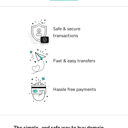
Safe & secure
transactions
Fast & easy transfers
Hassle free payments
The simple, and safe way to buy domain