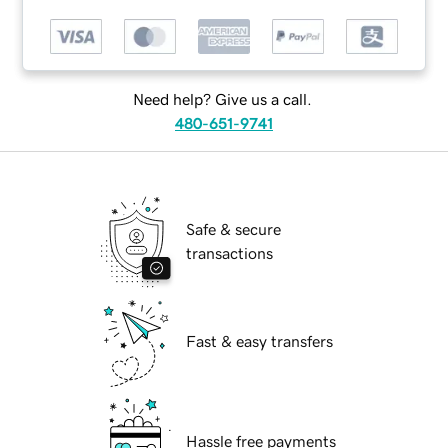
Need help? Give us a call.
480-651-9741
Safe & secure
transactions
Fast & easy transfers
Hassle free payments