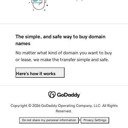
The simple, and safe way to buy domain
names
No matter what kind of domain you want to buy
or lease, we make the transfer simple and safe.
Here's how it works
Copyright © 2026 GoDaddy Operating Company, LLC. All Rights
Reserved.
•
Do not share my personal information
Privacy Settings