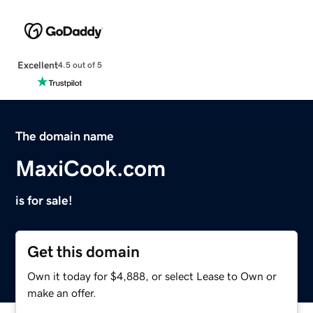
Excellent
4.5 out of 5
The domain name
MaxiCook.com
is for sale!
Get this domain
Own it today for $4,888, or select Lease to Own or
make an offer.