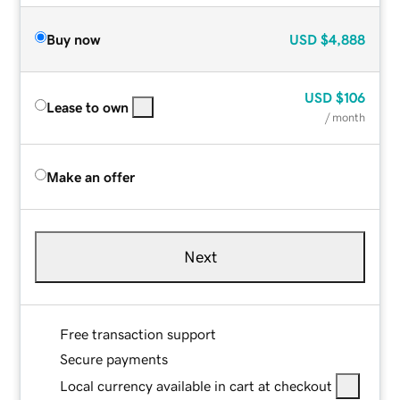
Buy now
USD
$4,888
USD
$106
Lease to own
/ month
Make an offer
Next
Free transaction support
Secure payments
Local currency available in cart at checkout