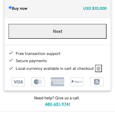
Buy now
USD
$10,000
Next
Free transaction support
Secure payments
Local currency available in cart at checkout
Need help? Give us a call.
480-651-9741