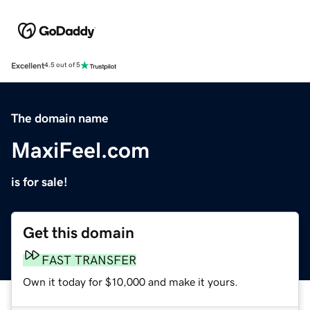
Excellent
4.5 out of 5
The domain name
MaxiFeel.com
is for sale!
Get this domain
FAST TRANSFER
Own it today for $10,000 and make it yours.