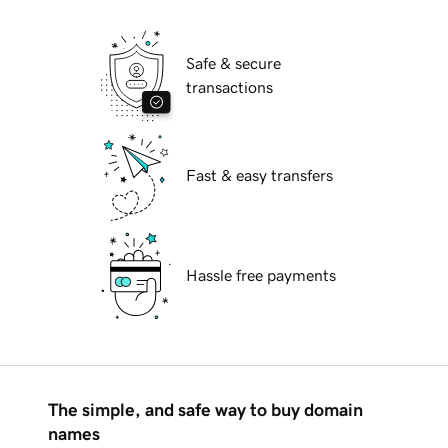
Safe & secure
transactions
Fast & easy transfers
Hassle free payments
The simple, and safe way to buy domain
names