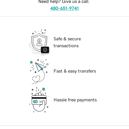
Need help? Give us a call.
480-651-9741
Safe & secure
transactions
Fast & easy transfers
Hassle free payments