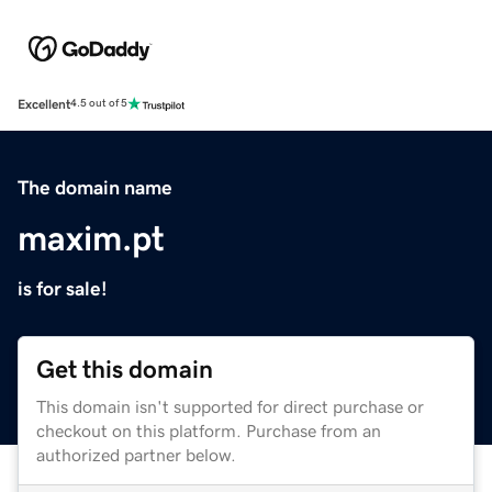
Excellent
4.5 out of 5
The domain name
maxim.pt
is for sale!
Get this domain
This domain isn't supported for direct purchase or
checkout on this platform. Purchase from an
authorized partner below.