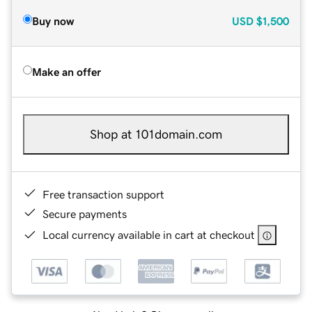
Buy now
USD
$1,500
Make an offer
Shop at 101domain.com
Free transaction support
Secure payments
Local currency available in cart at checkout