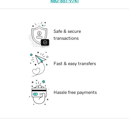
480-651-9741
Safe & secure
transactions
Fast & easy transfers
Hassle free payments