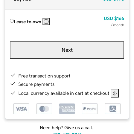
USD
$166
Lease to own
/ month
Next
Free transaction support
Secure payments
Local currency available in cart at checkout
Need help? Give us a call.