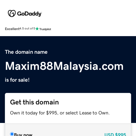
Excellent
4.5 out of 5
The domain name
Maxim88Malaysia.com
is for sale!
Get this domain
Own it today for $995, or select Lease to Own.
Buy now
USD
$995