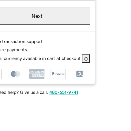
Next
e transaction support
ure payments
l currency available in cart at checkout
ed help? Give us a call.
480-651-9741