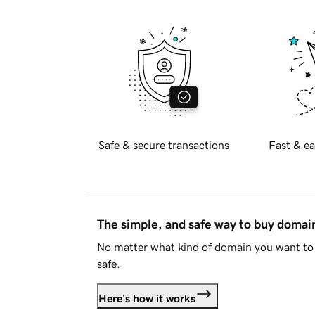
Safe & secure transactions
Fast & ea
The simple, and safe way to buy doma
No matter what kind of domain you want to 
safe.
Here's how it works