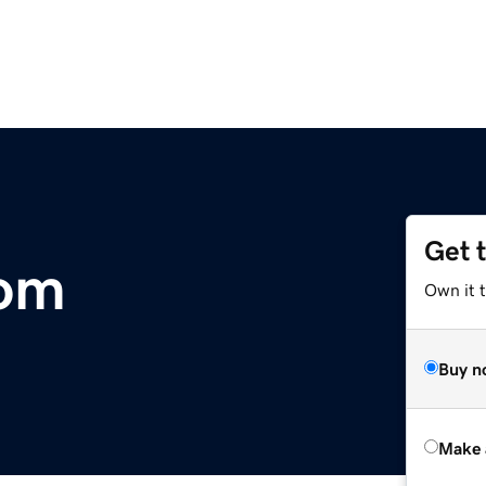
Get 
om
Own it t
Buy n
Make 