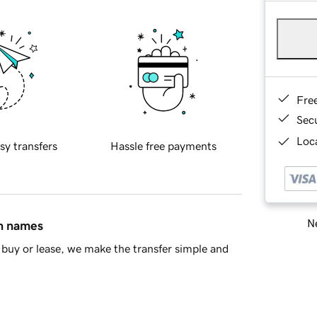
Fre
Sec
Loca
sy transfers
Hassle free payments
Ne
in names
buy or lease, we make the transfer simple and