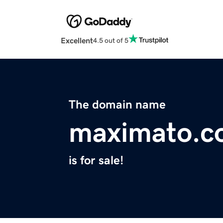
Excellent
4.5 out of 5
The domain name
maximato.c
is for sale!