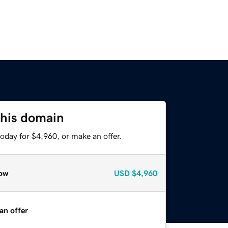
this domain
oday for $4,960, or make an offer.
ow
USD
$4,960
an offer