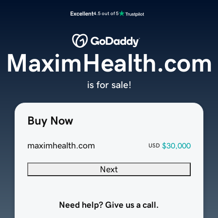
Excellent
4.5 out of 5
MaximHealth.com
is for sale!
Buy Now
maximhealth.com
$30,000
USD
Next
Need help? Give us a call.