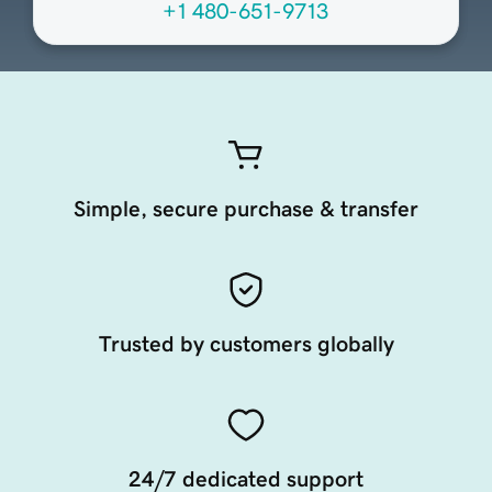
+1 480-651-9713
Simple, secure purchase & transfer
Trusted by customers globally
24/7 dedicated support