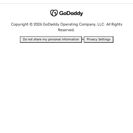
Copyright © 2026 GoDaddy Operating Company, LLC. All Rights
Reserved.
•
Do not share my personal information
Privacy Settings