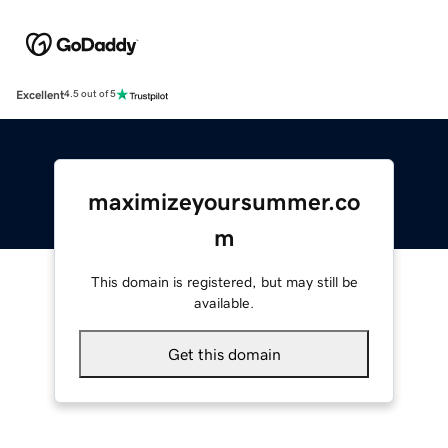
Excellent
4.5 out of 5
maximizeyoursummer.co
m
This domain is registered, but may still be
available.
Get this domain