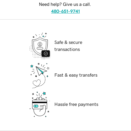
Need help? Give us a call.
480-651-9741
Safe & secure
transactions
Fast & easy transfers
Hassle free payments