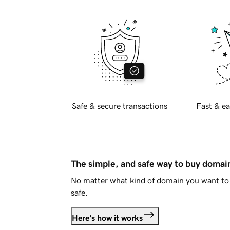
Safe & secure transactions
Fast & ea
The simple, and safe way to buy doma
No matter what kind of domain you want to 
safe.
Here's how it works