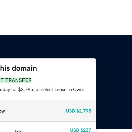
this domain
ST TRANSFER
today for $2,795, or select Lease to Own.
ow
USD
$2,795
USD
$237