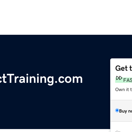
Get 
Training.com
FA
Own it 
Buy n