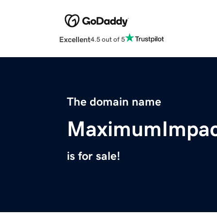
Excellent
4.5 out of 5
The domain name
MaximumImpact
is for sale!