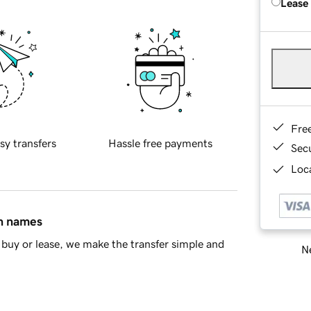
Lease
Fre
sy transfers
Hassle free payments
Sec
Loca
in names
buy or lease, we make the transfer simple and
Ne