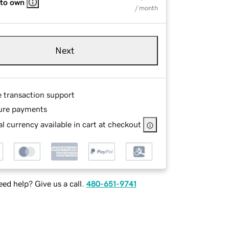
 to own
/ month
Next
e transaction support
ure payments
l currency available in cart at checkout
ed help? Give us a call.
480-651-9741