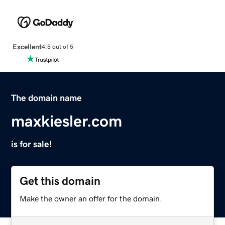
Excellent
4.5 out of 5
The domain name
maxkiesler.com
is for sale!
Get this domain
Make the owner an offer for the domain.