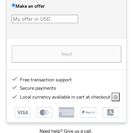
Make an offer
Next
Free transaction support
Secure payments
Local currency available in cart at checkout
Need help? Give us a call.