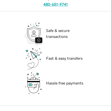
480-651-9741
Safe & secure
transactions
Fast & easy transfers
Hassle free payments