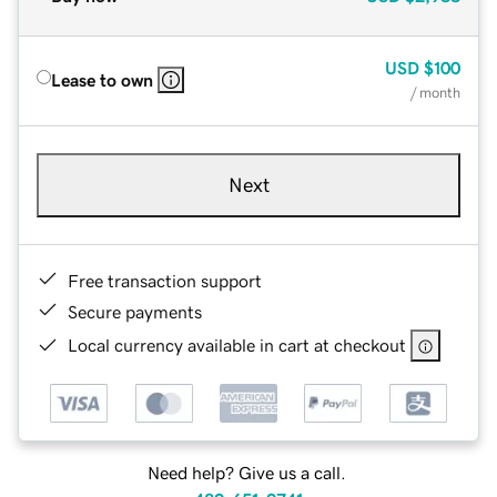
USD
$100
Lease to own
/ month
Next
Free transaction support
Secure payments
Local currency available in cart at checkout
Need help? Give us a call.