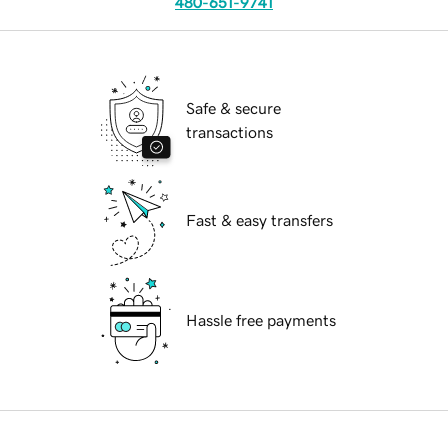
480-651-9741
Safe & secure
transactions
Fast & easy transfers
Hassle free payments