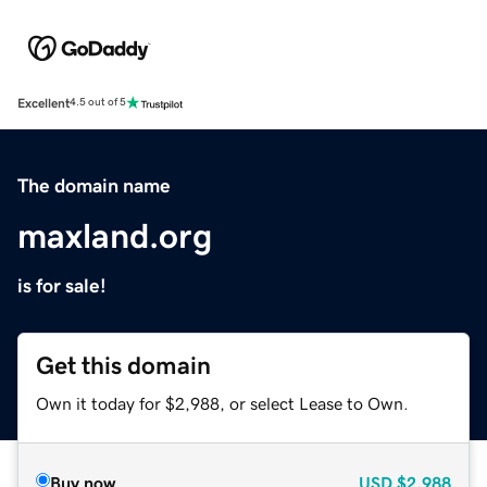
Excellent
4.5 out of 5
The domain name
maxland.org
is for sale!
Get this domain
Own it today for $2,988, or select Lease to Own.
Buy now
USD
$2,988