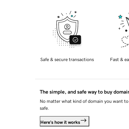
Safe & secure transactions
Fast & ea
The simple, and safe way to buy doma
No matter what kind of domain you want to 
safe.
Here's how it works