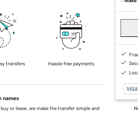
Make 
Fre
Sec
sy transfers
Hassle free payments
Loca
in names
Ne
buy or lease, we make the transfer simple and