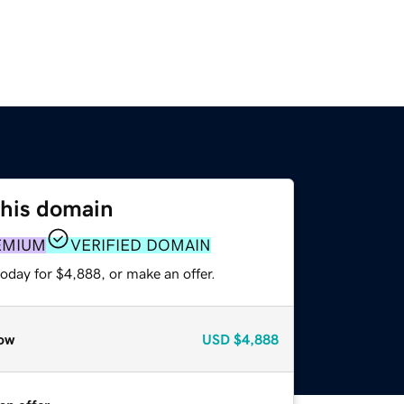
this domain
EMIUM
VERIFIED DOMAIN
oday for $4,888, or make an offer.
ow
USD
$4,888