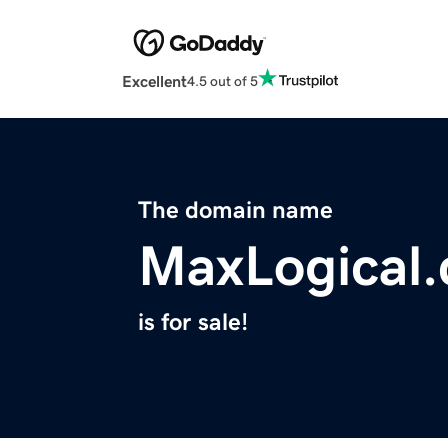
Excellent
4.5 out of 5
The domain name
MaxLogical
is for sale!