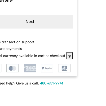
an offer
Next
e transaction support
ure payments
l currency available in cart at checkout
ed help? Give us a call.
480-651-9741