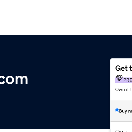
Get 
.com
PR
Own it t
Buy n