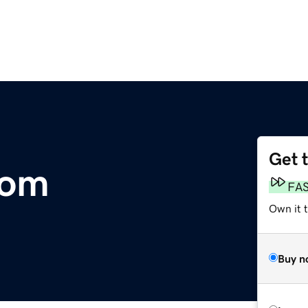
Get 
com
FA
Own it 
Buy n