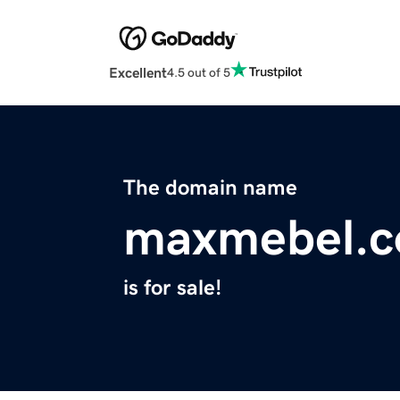
Excellent
4.5 out of 5
The domain name
maxmebel.
is for sale!