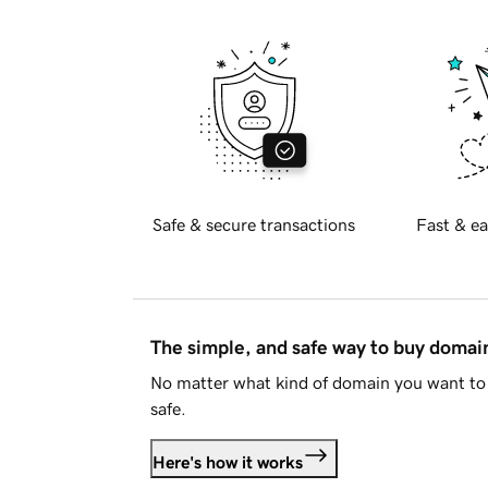
Safe & secure transactions
Fast & ea
The simple, and safe way to buy doma
No matter what kind of domain you want to 
safe.
Here's how it works