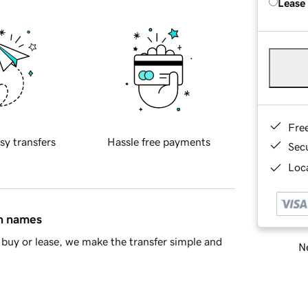
Lease
Fre
sy transfers
Hassle free payments
Sec
Loca
in names
buy or lease, we make the transfer simple and
Ne