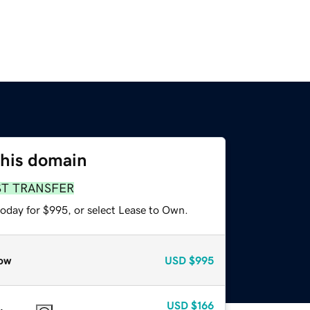
this domain
ST TRANSFER
today for $995, or select Lease to Own.
ow
USD
$995
USD
$166