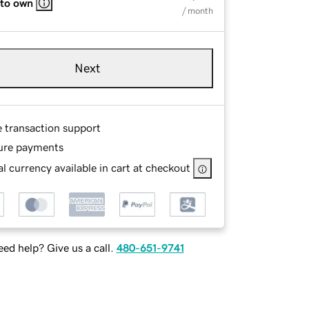
 to own
/ month
Next
e transaction support
ure payments
l currency available in cart at checkout
ed help? Give us a call.
480-651-9741