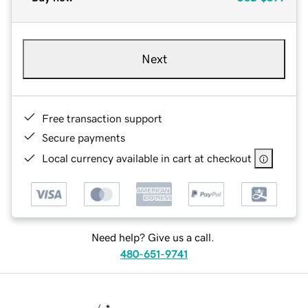
Next
Free transaction support
Secure payments
Local currency available in cart at checkout
Need help? Give us a call.
480-651-9741