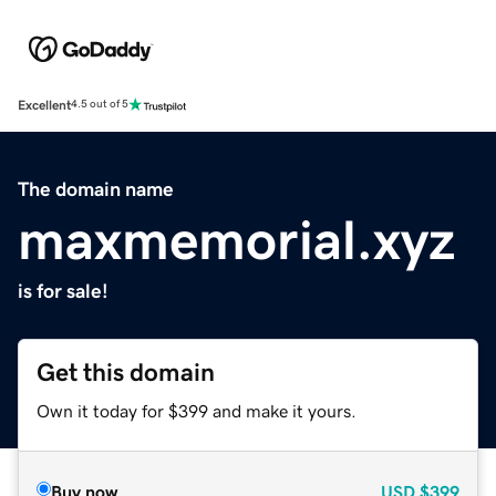
Excellent
4.5 out of 5
The domain name
maxmemorial.xyz
is for sale!
Get this domain
Own it today for $399 and make it yours.
Buy now
USD
$399