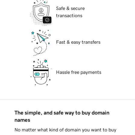
Safe & secure
transactions
Fast & easy transfers
Hassle free payments
The simple, and safe way to buy domain
names
No matter what kind of domain you want to buy