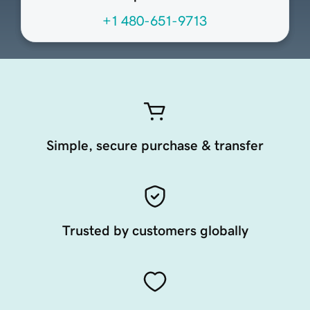
+1 480-651-9713
Simple, secure purchase & transfer
Trusted by customers globally