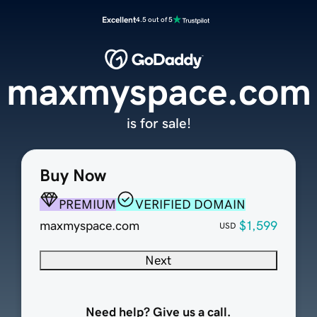
Excellent
4.5 out of 5
maxmyspace.com
is for sale!
Buy Now
PREMIUM
VERIFIED DOMAIN
maxmyspace.com
$1,599
USD
Next
Need help? Give us a call.