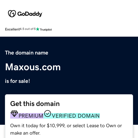
Excellent
4.5 out of 5
The domain name
Maxous.com
is for sale!
Get this domain
PREMIUM
VERIFIED DOMAIN
Own it today for $10,999, or select Lease to Own or
make an offer.