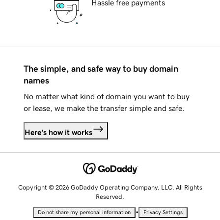
Hassle free payments
The simple, and safe way to buy domain
names
No matter what kind of domain you want to buy
or lease, we make the transfer simple and safe.
Here's how it works
Copyright © 2026 GoDaddy Operating Company, LLC. All Rights
Reserved.
•
Do not share my personal information
Privacy Settings