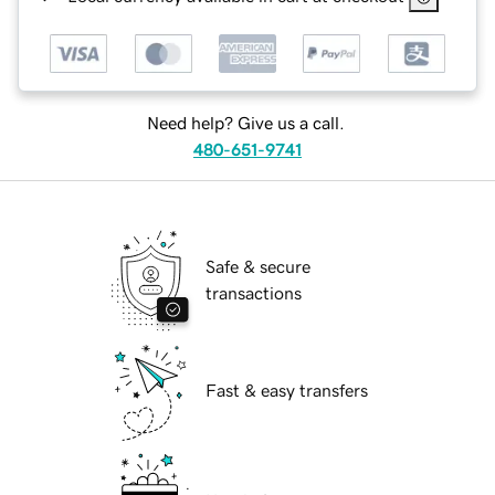
Need help? Give us a call.
480-651-9741
Safe & secure
transactions
Fast & easy transfers