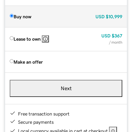
Buy now
USD
$10,999
USD
$367
Lease to own
/ month
Make an offer
Next
Free transaction support
Secure payments
Local currency available in cart at checkout