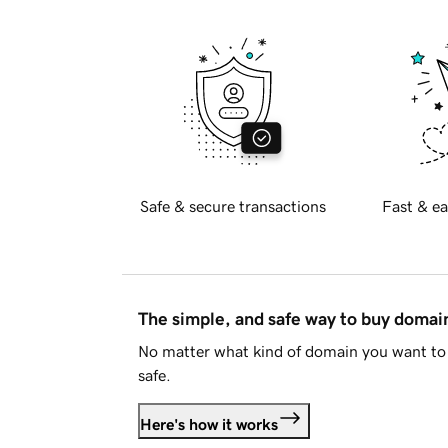
Safe & secure transactions
Fast & ea
The simple, and safe way to buy doma
No matter what kind of domain you want to 
safe.
Here's how it works