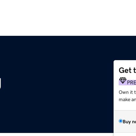
Get 
g
PR
Own it 
make an 
Buy n