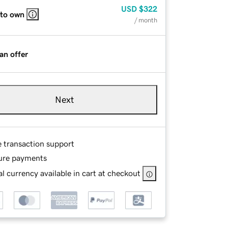
USD
$322
 to own
/ month
an offer
Next
e transaction support
ure payments
l currency available in cart at checkout