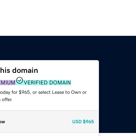
this domain
EMIUM
VERIFIED DOMAIN
today for $965, or select Lease to Own or
offer.
ow
USD
$965