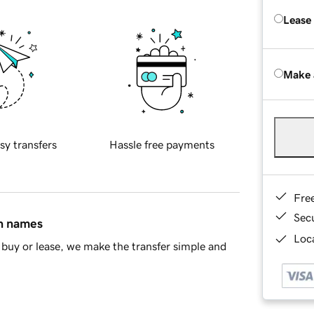
Lease
Make 
sy transfers
Hassle free payments
Fre
Sec
in names
Loca
buy or lease, we make the transfer simple and