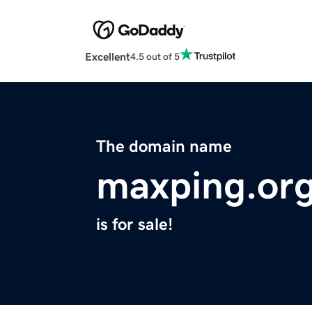
Excellent
4.5 out of 5
The domain name
maxping.or
is for sale!