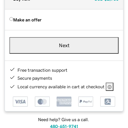
Make an offer
Next
Free transaction support
Secure payments
Local currency available in cart at checkout
Need help? Give us a call.
480-651-9741