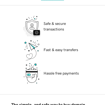
Safe & secure
transactions
Fast & easy transfers
Hassle free payments
The simple, and safe way to buy domain