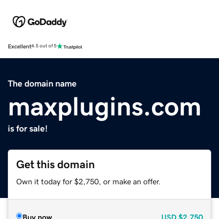
Excellent
4.5 out of 5
The domain name
maxplugins.com
is for sale!
Get this domain
Own it today for $2,750, or make an offer.
Buy now
USD
$2,750