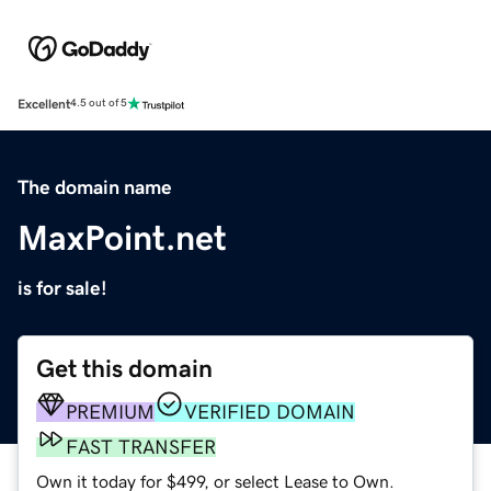
Excellent
4.5 out of 5
The domain name
MaxPoint.net
is for sale!
Get this domain
PREMIUM
VERIFIED DOMAIN
FAST TRANSFER
Own it today for $499, or select Lease to Own.