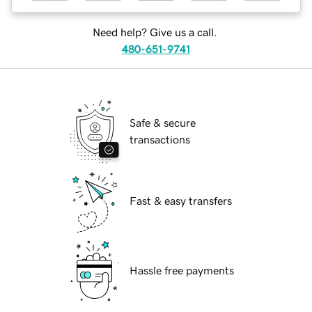
Need help? Give us a call.
480-651-9741
Safe & secure
transactions
Fast & easy transfers
Hassle free payments