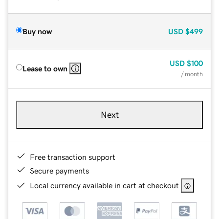
Buy now
USD
$499
USD
$100
Lease to own
/ month
Next
Free transaction support
Secure payments
Local currency available in cart at checkout