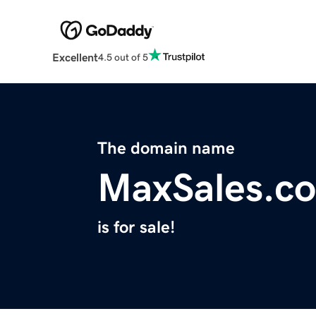
Excellent
4.5 out of 5
The domain name
MaxSales.co
is for sale!