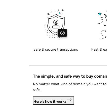
Safe & secure transactions
Fast & ea
The simple, and safe way to buy doma
No matter what kind of domain you want to 
safe.
Here's how it works