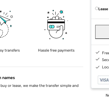
Lease
sy transfers
Hassle free payments
Fre
Sec
Loca
in names
buy or lease, we make the transfer simple and
Ne