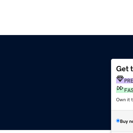
Get 
PR
FA
Own it t
Buy n