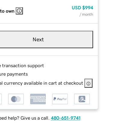
USD
$994
 to own
/ month
Next
e transaction support
ure payments
l currency available in cart at checkout
ed help? Give us a call.
480-651-9741