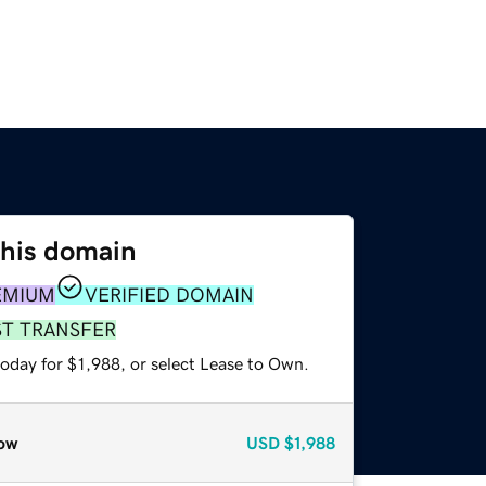
this domain
EMIUM
VERIFIED DOMAIN
ST TRANSFER
oday for $1,988, or select Lease to Own.
ow
USD
$1,988