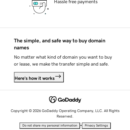
Hassle free payments
The simple, and safe way to buy domain
names
No matter what kind of domain you want to buy
or lease, we make the transfer simple and safe.
Here's how it works
Copyright © 2026 GoDaddy Operating Company, LLC. All Rights
Reserved.
•
Do not share my personal information
Privacy Settings