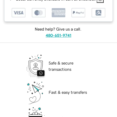
Need help? Give us a call.
480-651-9741
Safe & secure
transactions
Fast & easy transfers