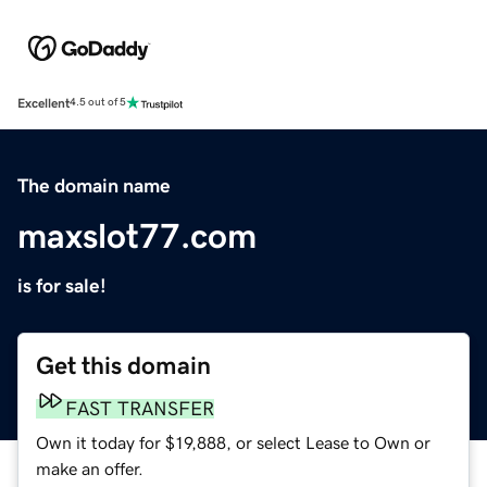
Excellent
4.5 out of 5
The domain name
maxslot77.com
is for sale!
Get this domain
FAST TRANSFER
Own it today for $19,888, or select Lease to Own or
make an offer.