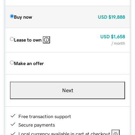
Buy now
USD
$19,888
USD
$1,658
Lease to own
/ month
Make an offer
Next
Free transaction support
Secure payments
Local currency available in cart at checkout