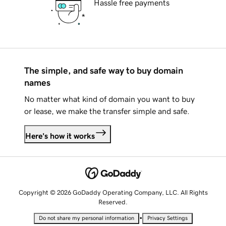
Hassle free payments
The simple, and safe way to buy domain
names
No matter what kind of domain you want to buy
or lease, we make the transfer simple and safe.
Here's how it works
Copyright © 2026 GoDaddy Operating Company, LLC. All Rights
Reserved.
•
Do not share my personal information
Privacy Settings