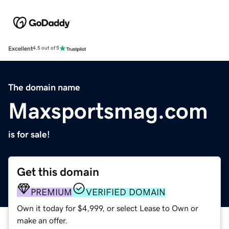
Excellent
4.5 out of 5
The domain name
Maxsportsmag.com
is for sale!
Get this domain
PREMIUM
VERIFIED DOMAIN
Own it today for $4,999, or select Lease to Own or
make an offer.