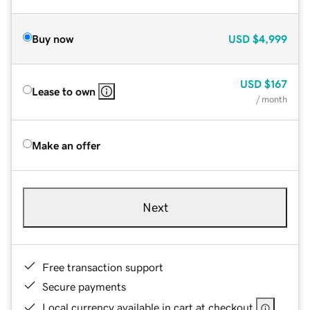
Buy now
USD
$4,999
USD
$167
Lease to own
/ month
Make an offer
Next
Free transaction support
Secure payments
Local currency available in cart at checkout