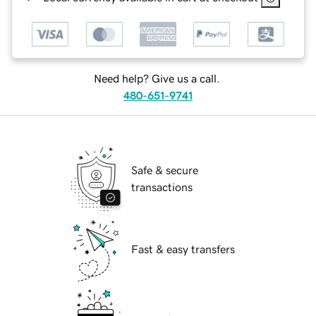
Need help? Give us a call.
480-651-9741
Safe & secure
transactions
Fast & easy transfers