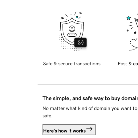
Safe & secure transactions
Fast & ea
The simple, and safe way to buy doma
No matter what kind of domain you want to 
safe.
Here's how it works