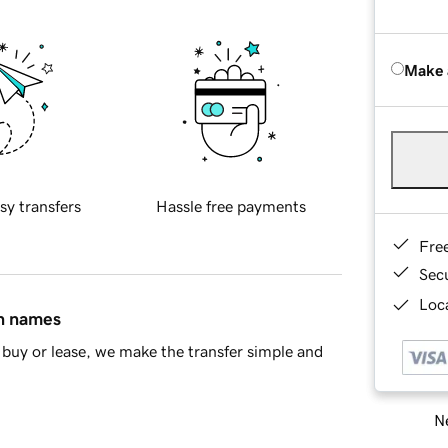
Make 
sy transfers
Hassle free payments
Fre
Sec
Loca
in names
buy or lease, we make the transfer simple and
Ne