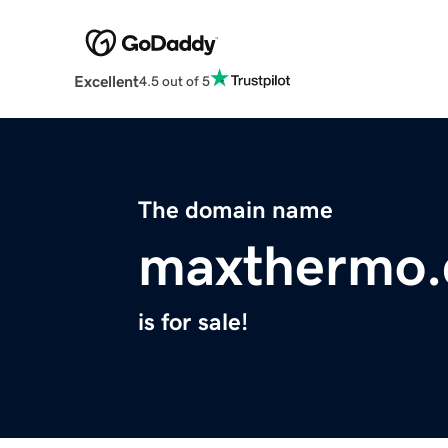
Excellent
4.5 out of 5
The domain name
maxthermo
is for sale!