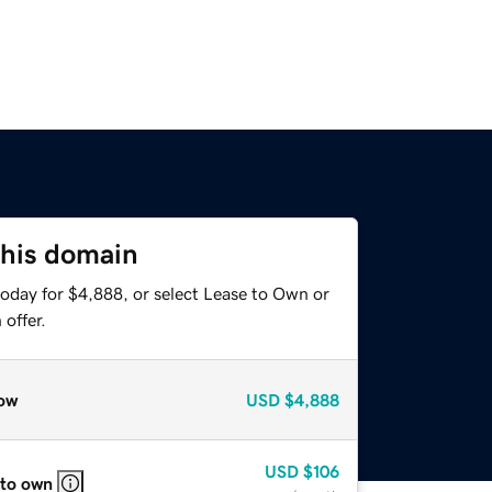
this domain
today for $4,888, or select Lease to Own or
offer.
ow
USD
$4,888
USD
$106
 to own