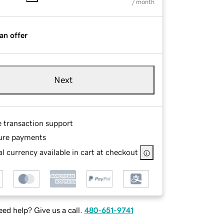
/ month
an offer
Next
e transaction support
ure payments
l currency available in cart at checkout
ed help? Give us a call.
480-651-9741