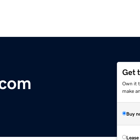
Get 
.com
Own it 
make an 
Buy n
Lease