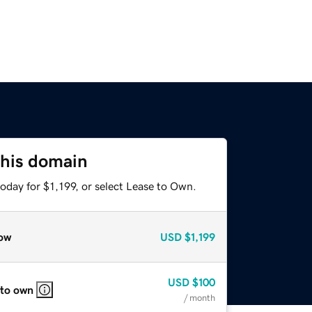
this domain
oday for $1,199, or select Lease to Own.
ow
USD
$1,199
USD
$100
 to own
/ month