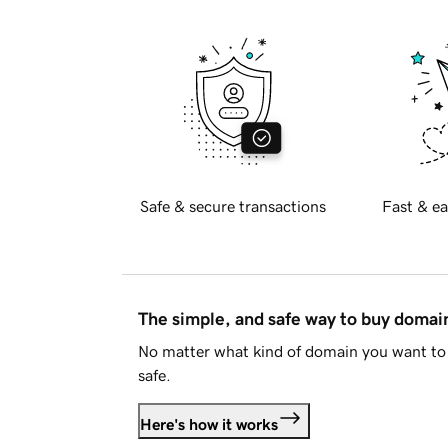
Safe & secure transactions
Fast & ea
The simple, and safe way to buy doma
No matter what kind of domain you want to 
safe.
Here's how it works