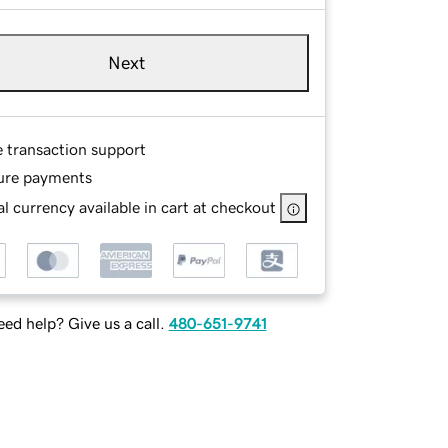
Next
e transaction support
ure payments
l currency available in cart at checkout
ed help? Give us a call.
480-651-9741