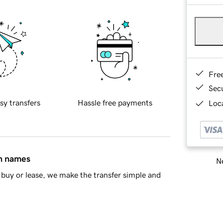
Fre
Sec
sy transfers
Hassle free payments
Loca
in names
Ne
buy or lease, we make the transfer simple and