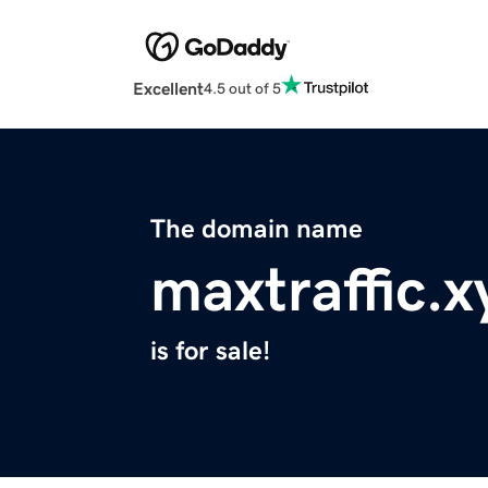
Excellent
4.5 out of 5
The domain name
maxtraffic.x
is for sale!