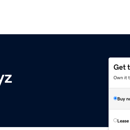
Get 
yz
Own it t
Buy n
Lease