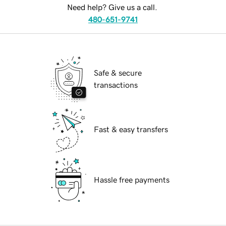
Need help? Give us a call.
480-651-9741
Safe & secure
transactions
Fast & easy transfers
Hassle free payments