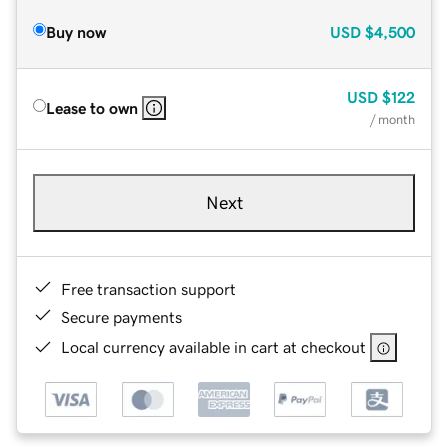
Buy now
USD
$4,500
USD
$122
Lease to own
/ month
Next
Free transaction support
Secure payments
Local currency available in cart at checkout