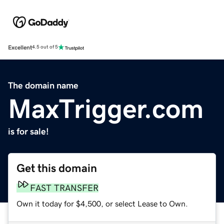
Excellent
4.5 out of 5
The domain name
MaxTrigger.com
is for sale!
Get this domain
FAST TRANSFER
Own it today for $4,500, or select Lease to Own.