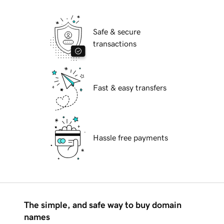
Safe & secure
transactions
Fast & easy transfers
Hassle free payments
The simple, and safe way to buy domain
names