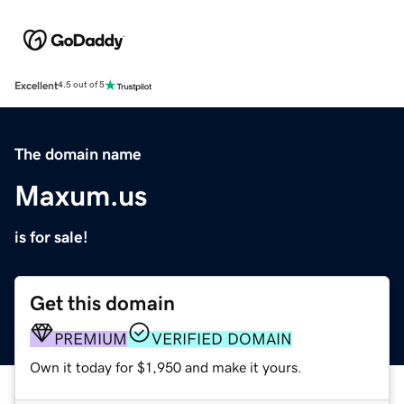
Excellent
4.5 out of 5
The domain name
Maxum.us
is for sale!
Get this domain
PREMIUM
VERIFIED DOMAIN
Own it today for $1,950 and make it yours.