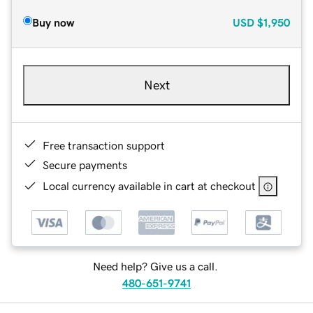
Buy now
USD
$1,950
Next
Free transaction support
Secure payments
Local currency available in cart at checkout
Need help? Give us a call.
480-651-9741