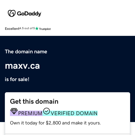
Excellent
4.5 out of 5
The domain name
maxv.ca
is for sale!
Get this domain
PREMIUM
VERIFIED DOMAIN
Own it today for $2,800 and make it yours.