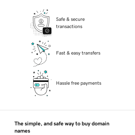
Safe & secure
transactions
Fast & easy transfers
Hassle free payments
The simple, and safe way to buy domain
names