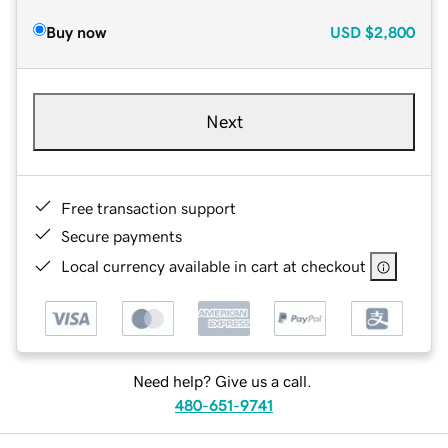
Buy now
USD
$2,800
Next
Free transaction support
Secure payments
Local currency available in cart at checkout
Need help? Give us a call.
480-651-9741