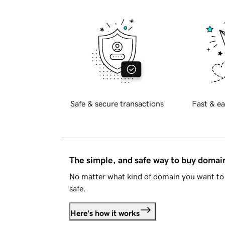
Safe & secure transactions
Fast & ea
The simple, and safe way to buy doma
No matter what kind of domain you want to 
safe.
Here's how it works