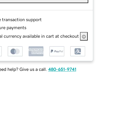
e transaction support
ure payments
l currency available in cart at checkout
ed help? Give us a call.
480-651-9741