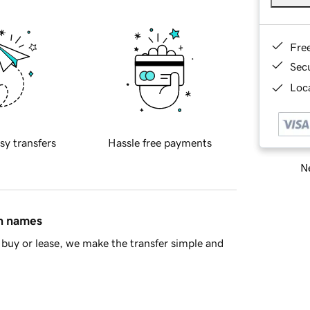
Fre
Sec
Loca
sy transfers
Hassle free payments
Ne
in names
buy or lease, we make the transfer simple and