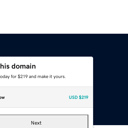
this domain
today for $219 and make it yours.
ow
USD
$219
Next