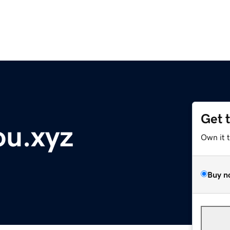
Get 
ou.xyz
Own it 
Buy n