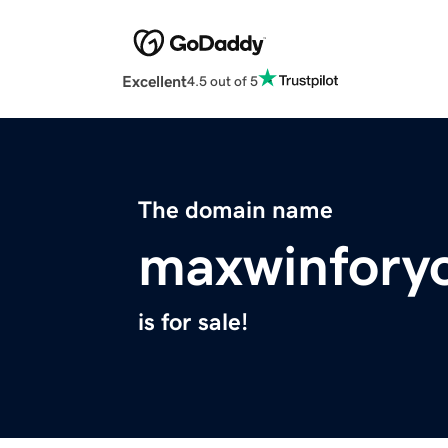
Excellent
4.5 out of 5
The domain name
maxwinfory
is for sale!