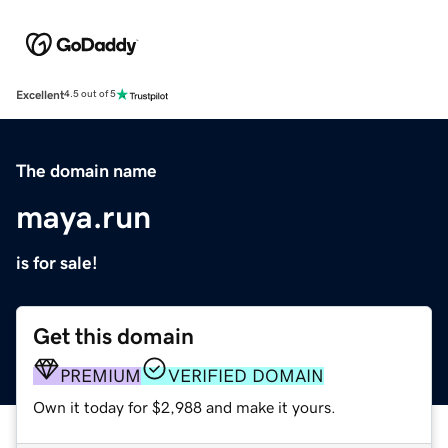
Excellent
4.5 out of 5
The domain name
maya.run
is for sale!
Get this domain
PREMIUM
VERIFIED DOMAIN
Own it today for $2,988 and make it yours.