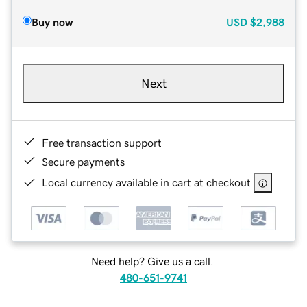
Buy now
USD
$2,988
Next
Free transaction support
Secure payments
Local currency available in cart at checkout
Need help? Give us a call.
480-651-9741