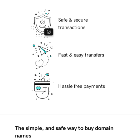
Safe & secure
transactions
Fast & easy transfers
Hassle free payments
The simple, and safe way to buy domain
names