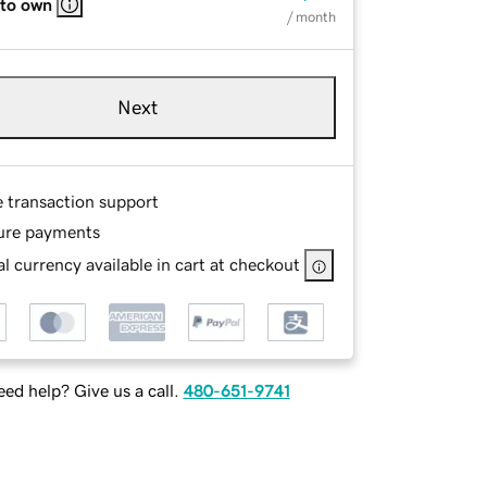
 to own
/ month
Next
e transaction support
ure payments
l currency available in cart at checkout
ed help? Give us a call.
480-651-9741