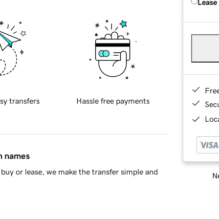
Lease
Fre
sy transfers
Hassle free payments
Sec
Loca
in names
buy or lease, we make the transfer simple and
Ne