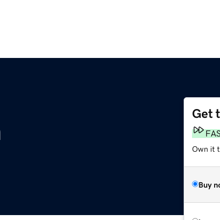
Get 
m
FA
Own it 
Buy n