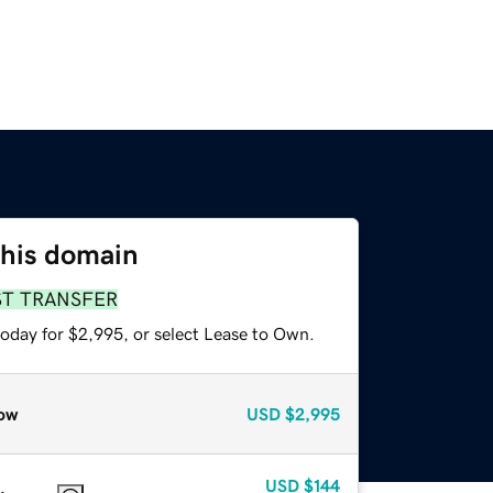
this domain
ST TRANSFER
today for $2,995, or select Lease to Own.
ow
USD
$2,995
USD
$144