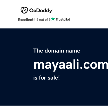
Excellent
4.5 out of 5
The domain name
mayaali.co
is for sale!