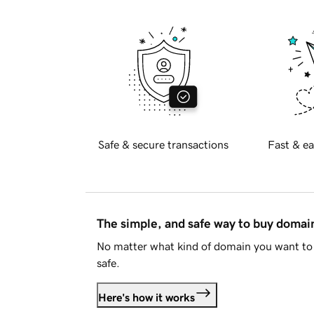
Safe & secure transactions
Fast & ea
The simple, and safe way to buy doma
No matter what kind of domain you want to 
safe.
Here's how it works