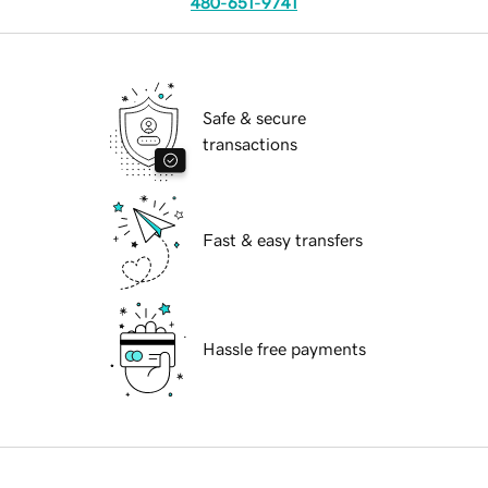
480-651-9741
Safe & secure
transactions
Fast & easy transfers
Hassle free payments