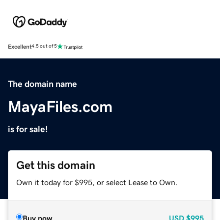
Excellent
4.5 out of 5
The domain name
MayaFiles.com
is for sale!
Get this domain
Own it today for $995, or select Lease to Own.
Buy now
USD
$995