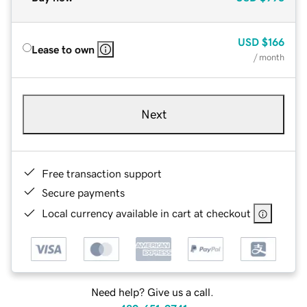
USD
$166
Lease to own
/ month
Next
Free transaction support
Secure payments
Local currency available in cart at checkout
Need help? Give us a call.