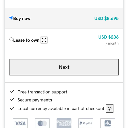
Buy now
USD
$8,695
USD
$236
Lease to own
/ month
Next
Free transaction support
Secure payments
Local currency available in cart at checkout