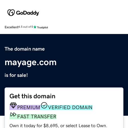
Excellent
4.5 out of 5
The domain name
mayage.com
is for sale!
Get this domain
PREMIUM
VERIFIED DOMAIN
FAST TRANSFER
Own it today for $8,695, or select Lease to Own.