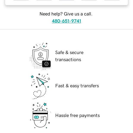
Need help? Give us a call.
480-651-9741
Safe & secure
transactions
Fast & easy transfers
Hassle free payments