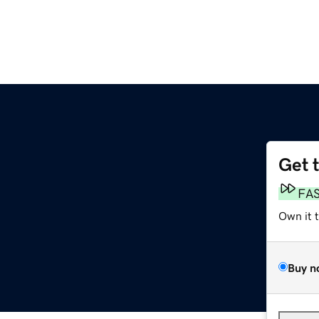
Get 
FA
Own it 
Buy n