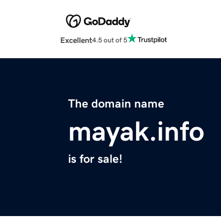
Excellent
4.5 out of 5
The domain name
mayak.info
is for sale!