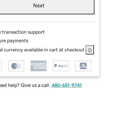
Next
e transaction support
ure payments
l currency available in cart at checkout
ed help? Give us a call.
480-651-9741