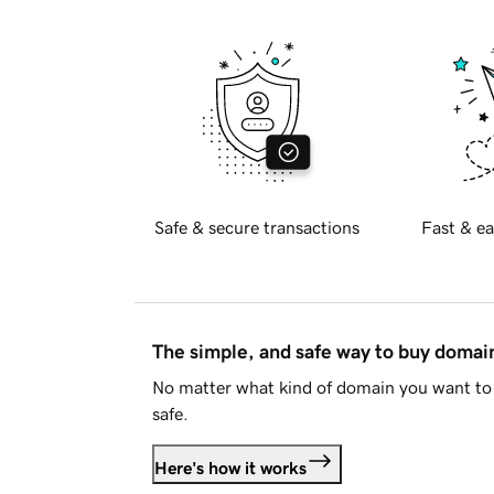
Safe & secure transactions
Fast & ea
The simple, and safe way to buy doma
No matter what kind of domain you want to 
safe.
Here's how it works