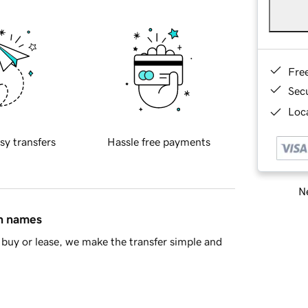
Fre
Sec
Loca
sy transfers
Hassle free payments
Ne
in names
buy or lease, we make the transfer simple and