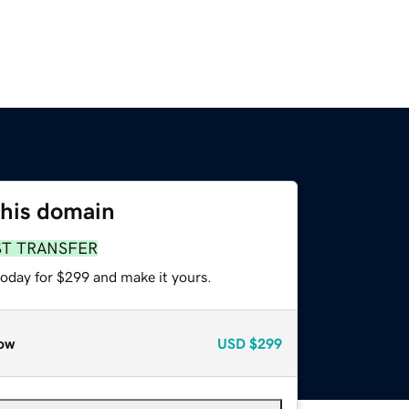
this domain
ST TRANSFER
today for $299 and make it yours.
ow
USD
$299