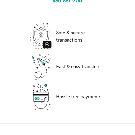
480-651-9741
Safe & secure
transactions
Fast & easy transfers
Hassle free payments