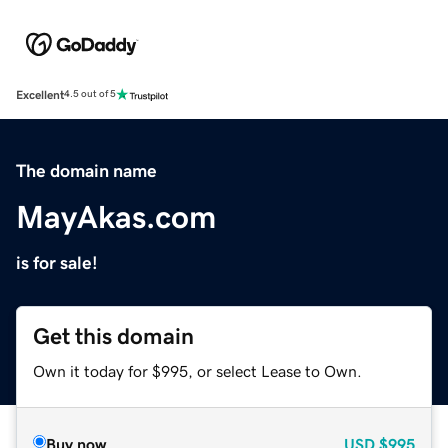
Excellent
4.5 out of 5
The domain name
MayAkas.com
is for sale!
Get this domain
Own it today for $995, or select Lease to Own.
Buy now
USD
$995