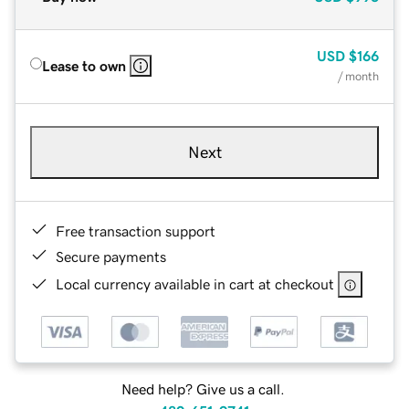
USD
$166
Lease to own
/ month
Next
Free transaction support
Secure payments
Local currency available in cart at checkout
Need help? Give us a call.