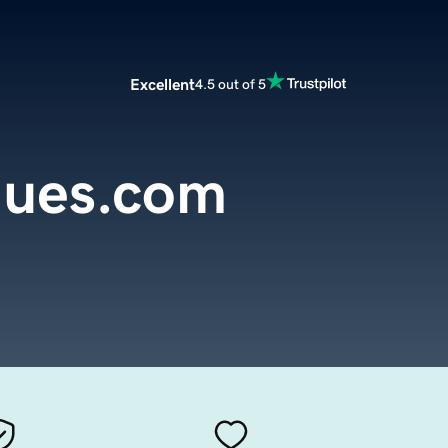
Excellent
4.5 out of 5
gues.com