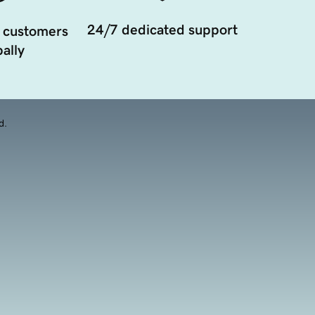
24/7 dedicated support
 customers
ally
d.