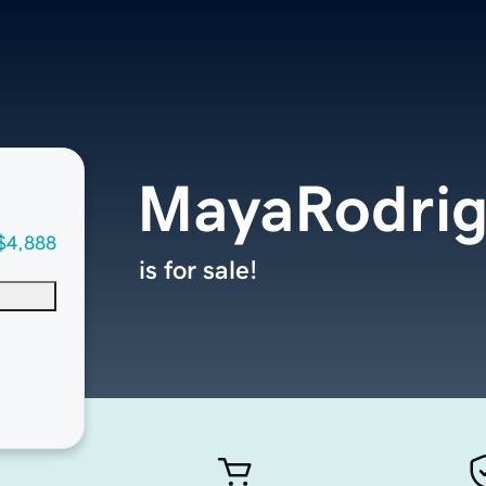
MayaRodri
$4,888
is for sale!