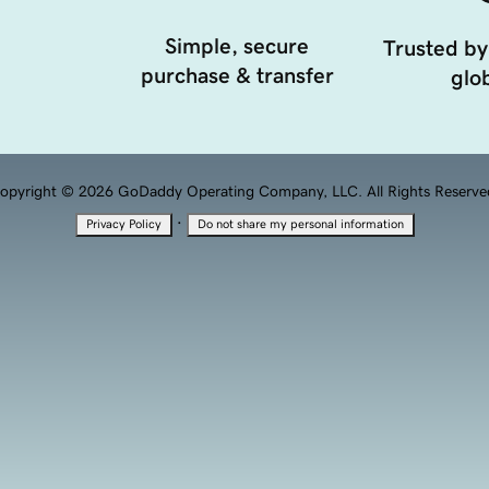
Simple, secure
Trusted by
purchase & transfer
glob
opyright © 2026 GoDaddy Operating Company, LLC. All Rights Reserve
·
Privacy Policy
Do not share my personal information