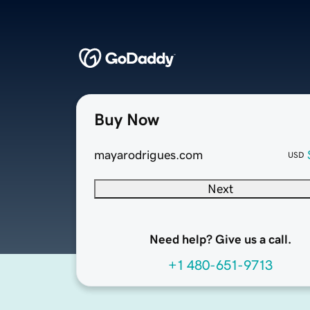
Buy Now
mayarodrigues.com
USD
Next
Need help? Give us a call.
+1 480-651-9713