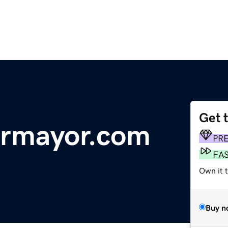
Get 
ormayor.com
PR
FA
Own it t
Buy n