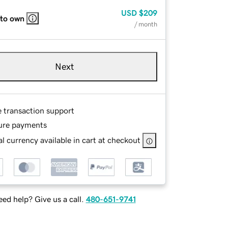
USD
$209
 to own
/ month
Next
e transaction support
ure payments
l currency available in cart at checkout
ed help? Give us a call.
480-651-9741