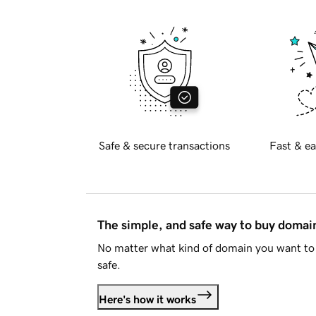
Safe & secure transactions
Fast & ea
The simple, and safe way to buy doma
No matter what kind of domain you want to 
safe.
Here's how it works