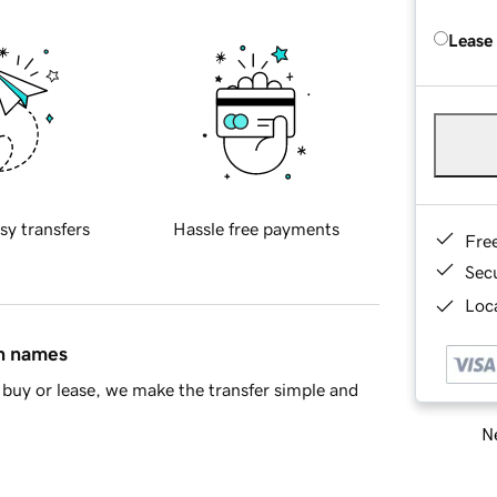
Lease
sy transfers
Hassle free payments
Fre
Sec
Loca
in names
buy or lease, we make the transfer simple and
Ne