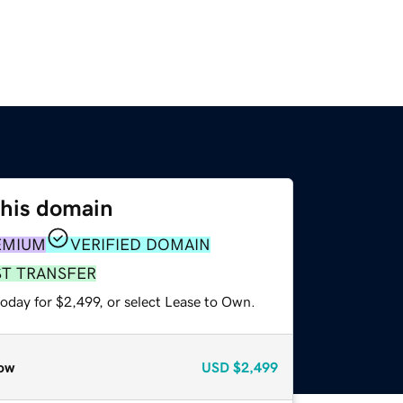
this domain
EMIUM
VERIFIED DOMAIN
ST TRANSFER
oday for $2,499, or select Lease to Own.
ow
USD
$2,499