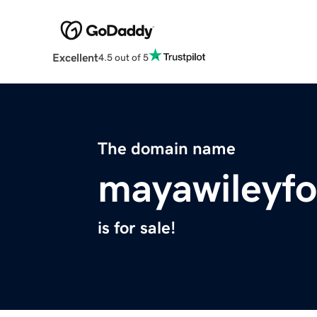
Excellent
4.5 out of 5
The domain name
mayawileyf
is for sale!