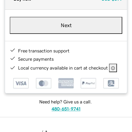
Next
Free transaction support
Secure payments
Local currency available in cart at checkout
Need help? Give us a call.
480-651-9741