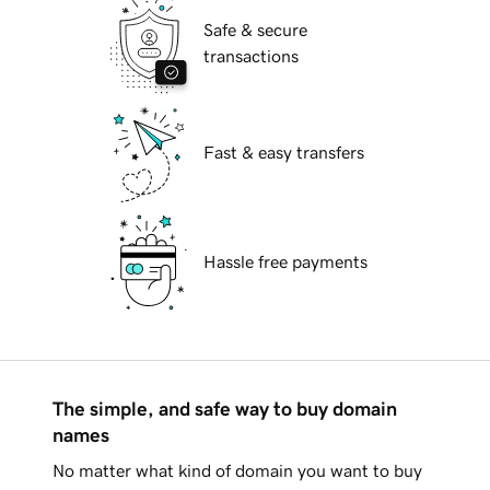
Safe & secure
transactions
Fast & easy transfers
Hassle free payments
The simple, and safe way to buy domain
names
No matter what kind of domain you want to buy