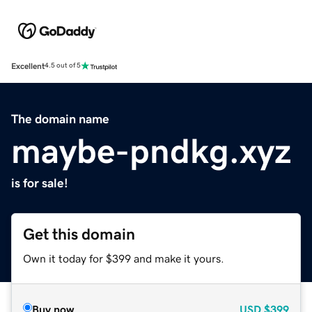
Excellent
4.5 out of 5
The domain name
maybe-pndkg.xyz
is for sale!
Get this domain
Own it today for $399 and make it yours.
Buy now
USD
$399