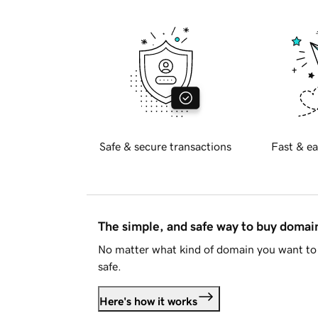
Safe & secure transactions
Fast & ea
The simple, and safe way to buy doma
No matter what kind of domain you want to 
safe.
Here's how it works