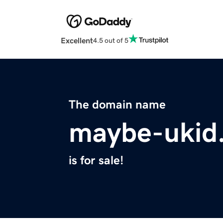
Excellent
4.5 out of 5
The domain name
maybe-ukid
is for sale!