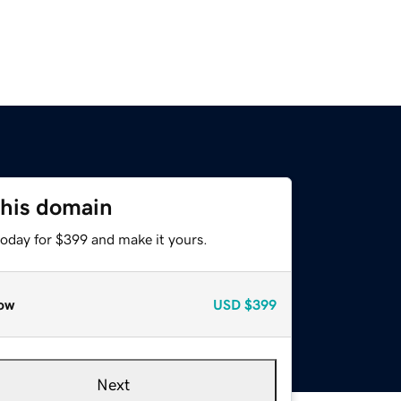
this domain
today for $399 and make it yours.
ow
USD
$399
Next