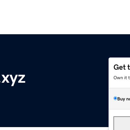
Get 
.xyz
Own it 
Buy n