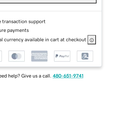
e transaction support
ure payments
l currency available in cart at checkout
ed help? Give us a call.
480-651-9741