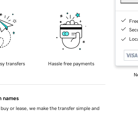
Fre
Sec
Loca
sy transfers
Hassle free payments
Ne
in names
buy or lease, we make the transfer simple and