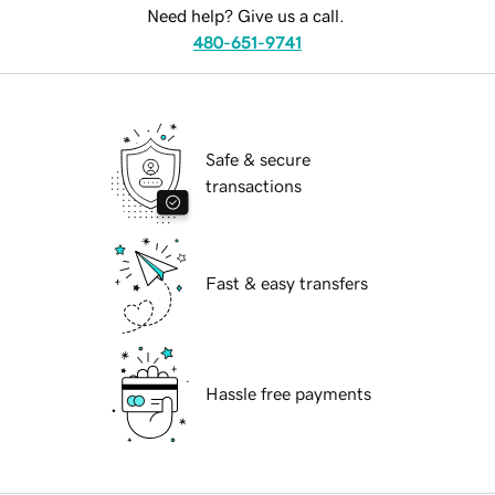
Need help? Give us a call.
480-651-9741
Safe & secure
transactions
Fast & easy transfers
Hassle free payments