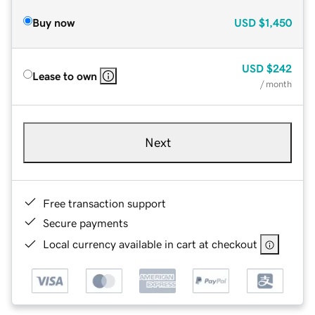
Buy now
USD
$1,450
USD
$242
Lease to own
/ month
Next
Free transaction support
Secure payments
Local currency available in cart at checkout