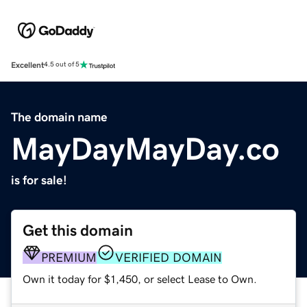
Excellent
4.5 out of 5
The domain name
MayDayMayDay.co
is for sale!
Get this domain
PREMIUM
VERIFIED DOMAIN
Own it today for $1,450, or select Lease to Own.