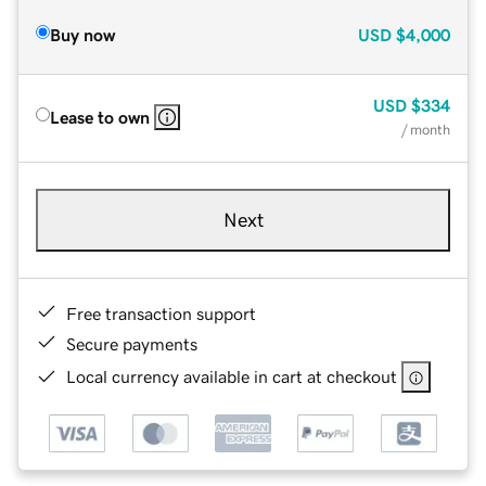
Buy now
USD
$4,000
USD
$334
Lease to own
/ month
Next
Free transaction support
Secure payments
Local currency available in cart at checkout