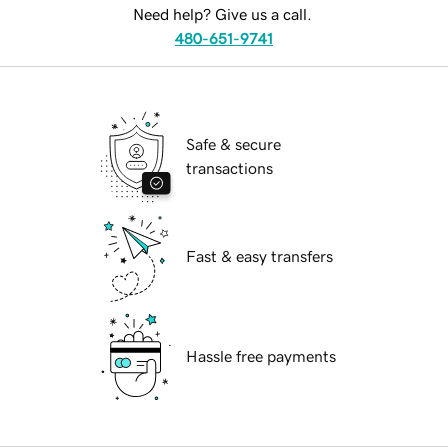
Need help? Give us a call.
480-651-9741
Safe & secure
transactions
Fast & easy transfers
Hassle free payments