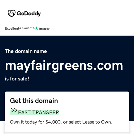
Excellent
4.5 out of 5
The domain name
mayfairgreens.com
is for sale!
Get this domain
FAST TRANSFER
Own it today for $4,000, or select Lease to Own.