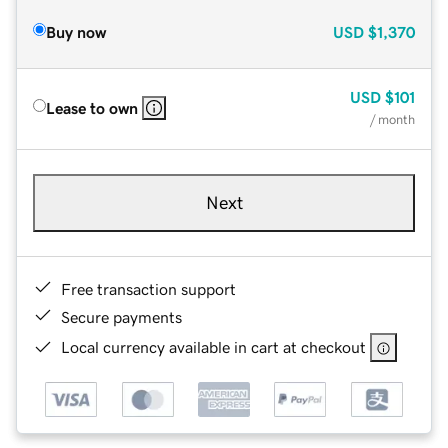
Buy now
USD
$1,370
USD
$101
Lease to own
/ month
Next
Free transaction support
Secure payments
Local currency available in cart at checkout