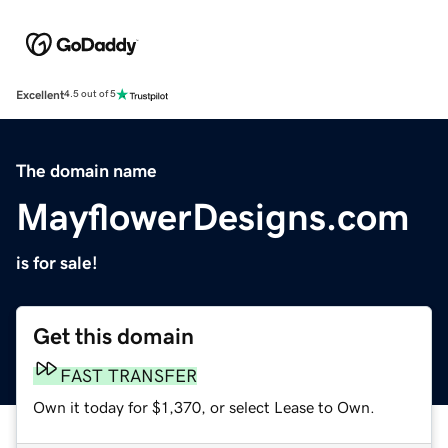
Excellent
4.5 out of 5
The domain name
MayflowerDesigns.com
is for sale!
Get this domain
FAST TRANSFER
Own it today for $1,370, or select Lease to Own.