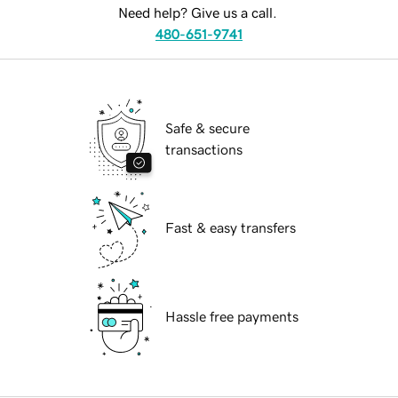
Need help? Give us a call.
480-651-9741
Safe & secure
transactions
Fast & easy transfers
Hassle free payments