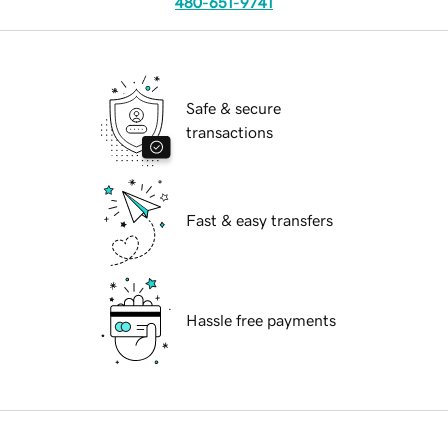
480-651-9741
Safe & secure
transactions
Fast & easy transfers
Hassle free payments