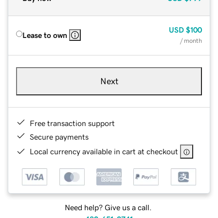
USD
$100
Lease to own
/ month
Next
Free transaction support
Secure payments
Local currency available in cart at checkout
Need help? Give us a call.