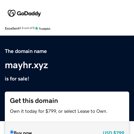
Excellent
4.5 out of 5
The domain name
mayhr.xyz
is for sale!
Get this domain
Own it today for $799, or select Lease to Own.
Buy now
USD
$799